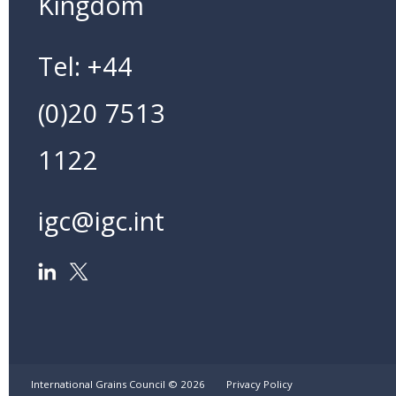
Kingdom
Tel: +44
(0)20 7513
1122
igc@igc.int
International Grains Council ©
2026
Privacy Policy