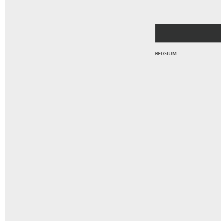
BELGIUM