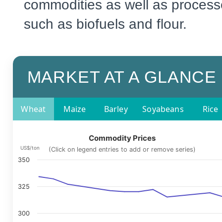
commodities as well as process
such as biofuels and flour.
MARKET AT A GLANCE
Wheat
Maize
Barley
Soyabeans
Rice
Commodity Prices
US$/ton
(Click on legend entries to add or remove series)
350
325
300