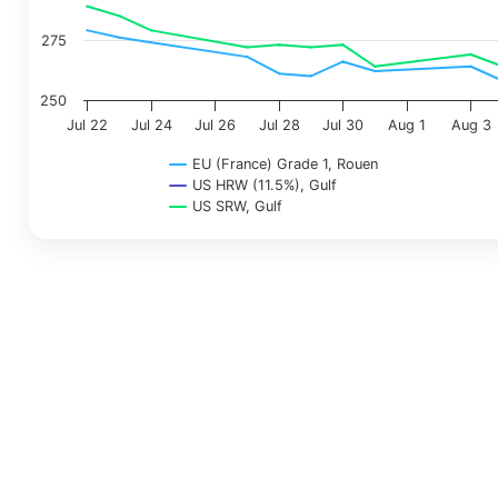
275
250
Jul 22
Jul 24
Jul 26
Jul 28
Jul 30
Aug 1
Aug 3
EU (France) Grade 1, Rouen
US HRW (11.5%), Gulf
US SRW, Gulf