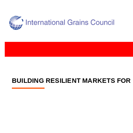
BUILDING RESILIENT MARKETS FOR