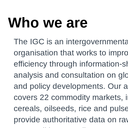
Who we are
The IGC is an intergovernmenta
organisation that works to impr
efficiency through information-s
analysis and consultation on gl
and policy developments. Our a
covers 22 commodity markets, i
cereals, oilseeds, rice and puls
provide authoritative data on r