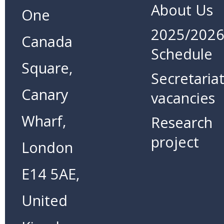
About Us
One
2025/202
Canada
Schedule
Square,
Secretaria
Canary
vacancies
Wharf,
Research
project
London
E14 5AE,
United