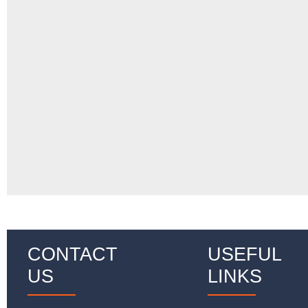
CONTACT
USEFUL
US
LINKS