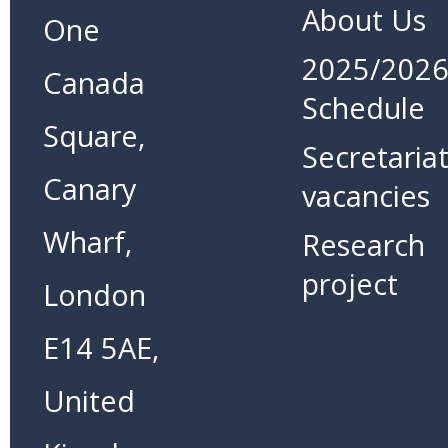
About Us
One
2025/202
Canada
Schedule
Square,
Secretaria
Canary
vacancies
Wharf,
Research
project
London
E14 5AE,
United