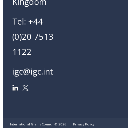
Kingdom
Tel: +44
(0)20 7513
1122
igc@igc.int
International Grains Council ©
2026
Privacy Policy