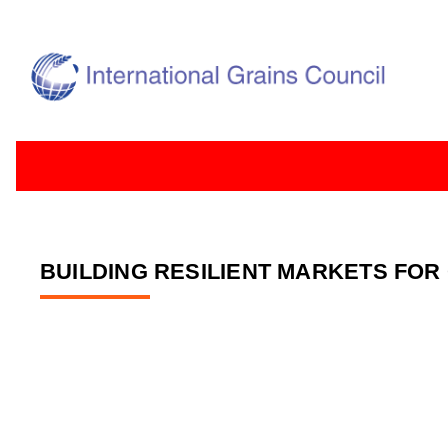
BUILDING RESILIENT MARKETS FOR