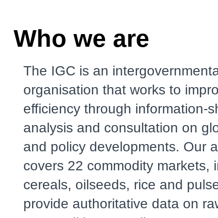
Who we are
The IGC is an intergovernmenta
organisation that works to impr
efficiency through information-s
analysis and consultation on gl
and policy developments. Our a
covers 22 commodity markets, i
cereals, oilseeds, rice and puls
provide authoritative data on r