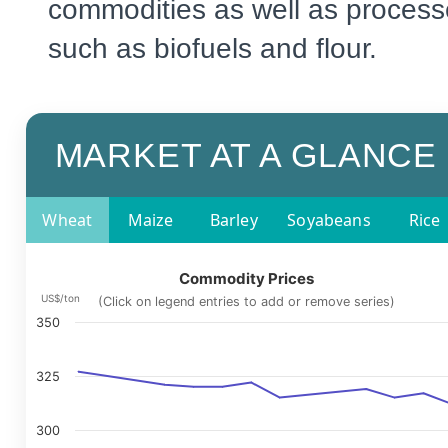
commodities as well as process
such as biofuels and flour.
MARKET AT A GLANCE
Wheat
Maize
Barley
Soyabeans
Rice
Commodity Prices
US$/ton
(Click on legend entries to add or remove series)
350
325
300