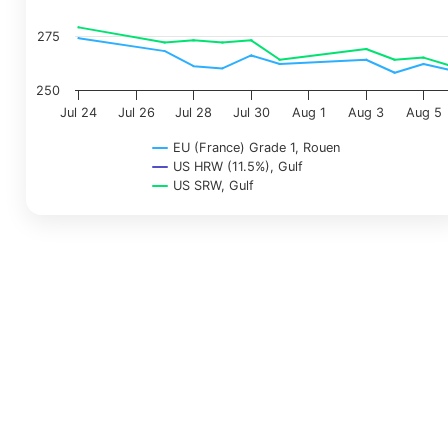
275
250
Jul 24
Jul 26
Jul 28
Jul 30
Aug 1
Aug 3
Aug 5
EU (France) Grade 1, Rouen
US HRW (11.5%), Gulf
US SRW, Gulf