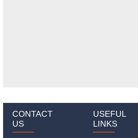
CONTACT
USEFUL
US
LINKS