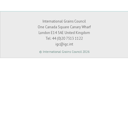
International Grains Council
One Canada Square Canary Wharf
London E14 5AE United Kingdom
Tel:
44 (0)20 7513 1122
igc@igc.int
© International Grains Council 2026