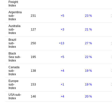
Freight
Index
Argentina
sub-
231
+5
23
%
Index
Australia
sub-
127
+3
21
%
Index
Brazil
sub-
250
+13
27
%
Index
Black
Sea sub-
195
+5
22
%
Index
Canada
sub-
138
+4
19
%
Index
Europe
sub-
153
+1
19
%
Index
USA sub-
146
+4
20
%
Index