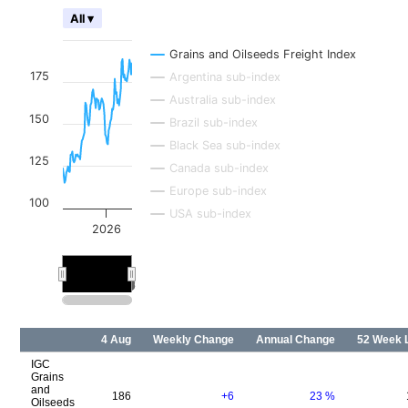
All ▾
Grains and Oilseeds Freight Index
175
Argentina sub-index
Australia sub-index
150
Brazil sub-index
Black Sea sub-index
125
Canada sub-index
Europe sub-index
100
USA sub-index
2026
2026
2026
4 Aug
Weekly Change
Annual Change
52 Week 
IGC
Grains
and
186
+6
23
%
Oilseeds