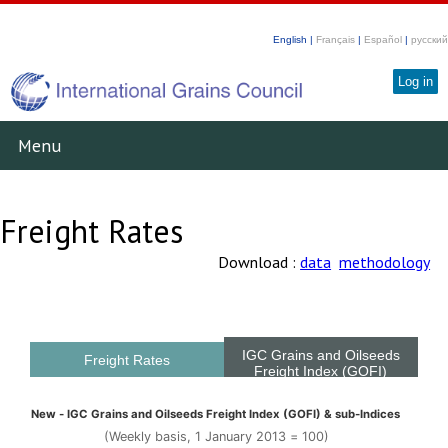
English |
Français
|
Español
|
русский
Log in
Menu
Freight Rates
Download :
data
methodology
IGC Grains and Oilseeds
Freight Rates
Freight Index (GOFI)
New - IGC Grains and Oilseeds Freight Index (GOFI) & sub-Indices
(Weekly basis, 1 January 2013 = 100)